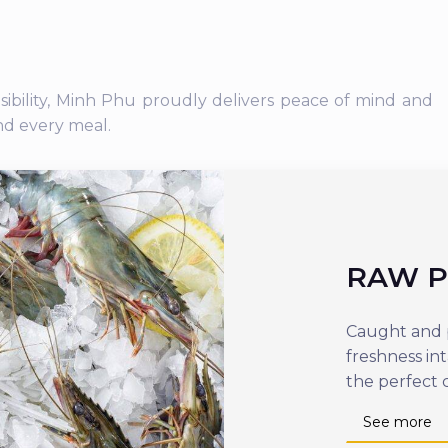
nsibility, Minh Phu proudly delivers peace of mind and
nd every meal.
RAW 
Caught and p
freshness in
the perfect 
See more