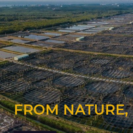
FROM NATURE,