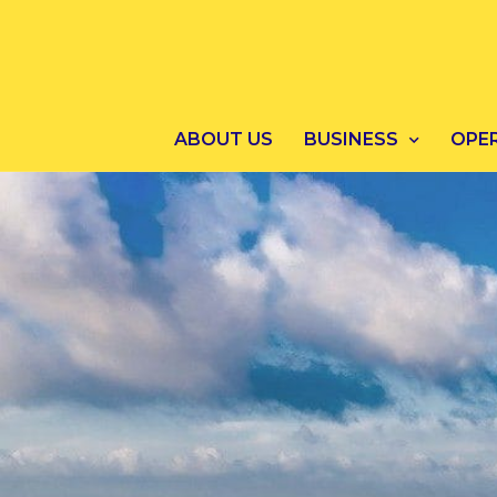
ABOUT US
BUSINESS
OPE