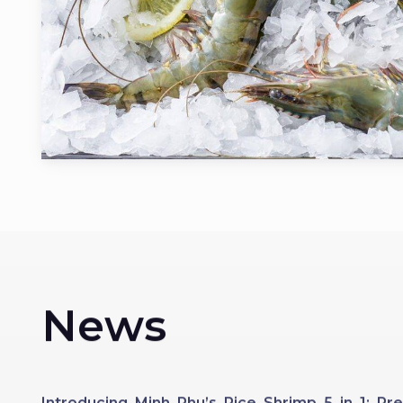
News
Introducing Minh Phu’s Rice Shrimp 5 in 1: 