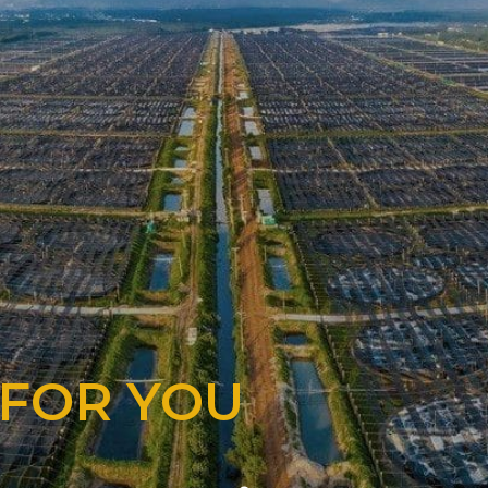
 FOR YOU