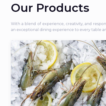
Our Products
With a blend of experience, creativity, and respo
an exceptional dining experience to every table a