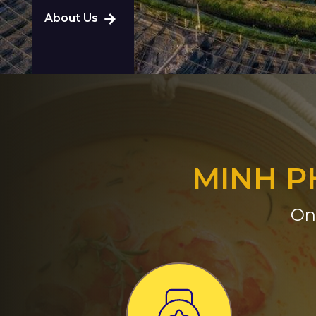
About Us
MINH P
On