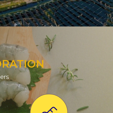
ORATION
ers