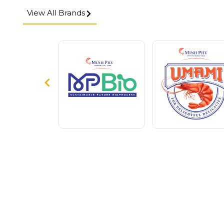
View All Brands