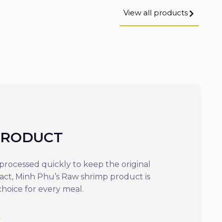
View all products
PRODUCT
COOKED
rocessed quickly to keep the original
Offering optima
tact, Minh Phu’s Raw shrimp product is
ready to eat in j
choice for every meal.
delicious dish th
nutrients.
See more