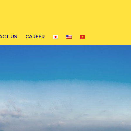
ACT US
CAREER