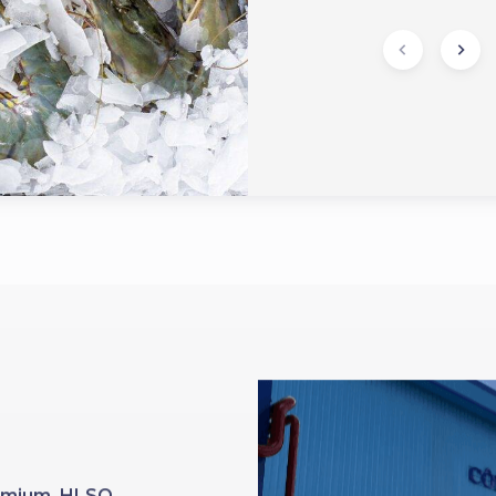
Premium HLSO