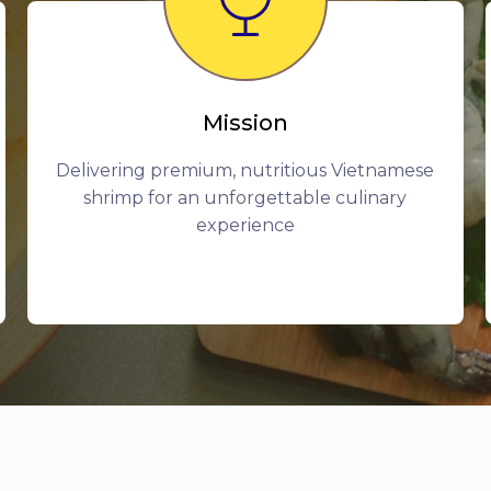
Mission
Delivering premium, nutritious Vietnamese
shrimp for an unforgettable culinary
experience