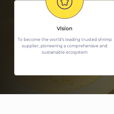
Vision
To become the world's leading trusted shrimp
supplier, pioneering a comprehensive and
sustainable ecosystem