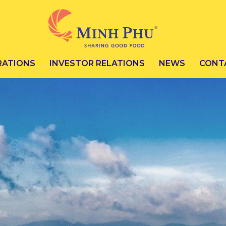
RATIONS
INVESTOR RELATIONS
NEWS
CONT