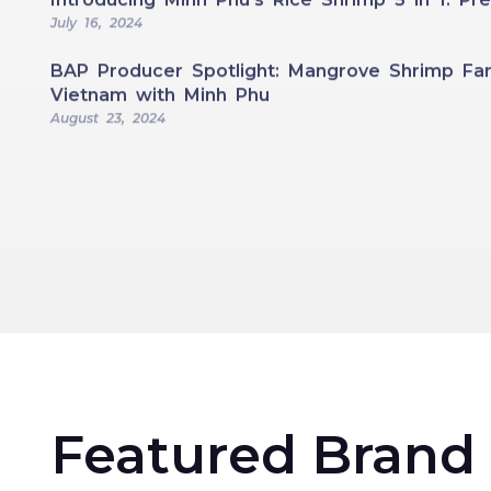
July 16, 2024
BAP Producer Spotlight: Mangrove Shrimp Far
Vietnam with Minh Phu
August 23, 2024
Featured Brand