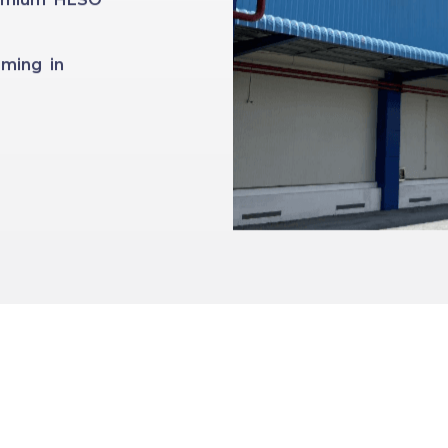
ming in