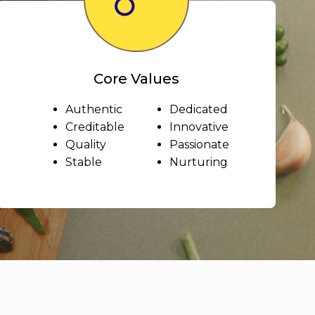
Core Values
Authentic
Dedicated
Creditable
Innovative
Quality
Passionate
Stable
Nurturing