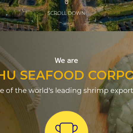
SCROLL DOWN
We are
HU SEAFOOD CORP
e of the world's leading shrimp export