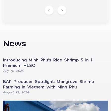
News
Introducing Minh Phu’s Rice Shrimp 5 in 1:
Premium HLSO
July 16, 2024
BAP Producer Spotlight: Mangrove Shrimp
Farming in Vietnam with Minh Phu
August 23, 2024