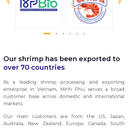
Our shrimp has been exported to
over 70 countries
As a leading shrimp processing and exporting
enterprise in Vietnam, Minh Phu serves a broad
customer base across domestic and international
markets.
Our main customers are from the US, Japan,
Australia, New Zealand, Europe, Canada, South