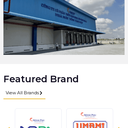
Featured Brand
View All Brands