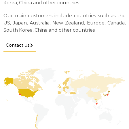
Korea, China and other countries.
Our main customers include countries such as the
US, Japan, Australia, New Zealand, Europe, Canada,
South Korea, China and other countries.
Contact us