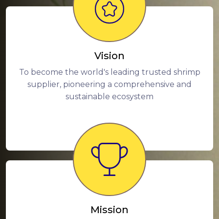
Vision
To become the world's leading trusted shrimp
supplier, pioneering a comprehensive and
sustainable ecosystem
Mission