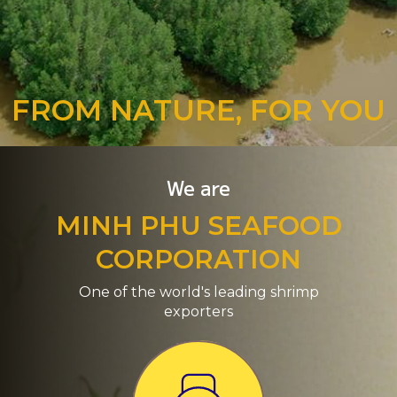
FROM NATURE, FOR YOU
We are
MINH PHU SEAFOOD
CORPORATION
One of the world's leading shrimp
exporters