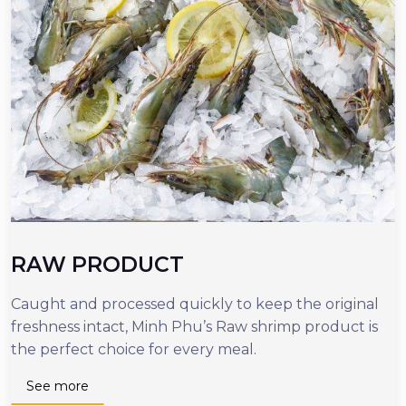
RAW PRODUCT
Caught and processed quickly to keep the original
O
freshness intact, Minh Phu’s Raw shrimp product is
r
the perfect choice for every meal.
d
n
See more