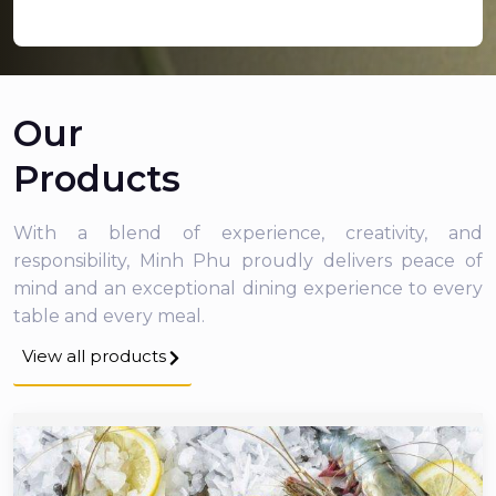
Our
Products
With a blend of experience, creativity, and
responsibility, Minh Phu proudly delivers peace of
mind and an exceptional dining experience to every
table and every meal.
View all products