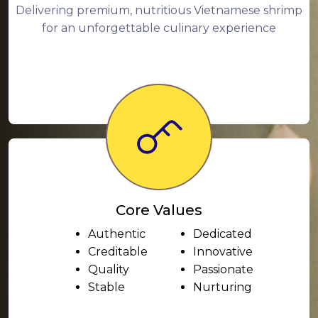
Delivering premium, nutritious Vietnamese shrimp
for an unforgettable culinary experience
Core Values
Authentic
Dedicated
Creditable
Innovative
Quality
Passionate
Stable
Nurturing