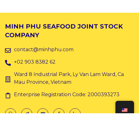
MINH PHU SEAFOOD JOINT STOCK
COMPANY
contact@minhphu.com
+02 903 8382 62
Ward 8 Industrial Park, Ly Van Lam Ward, Ca
Mau Province, Vietnam
Enterprise Registration Code: 2000393273
Copyright © 2024 Minh Phu. All rights reserved.