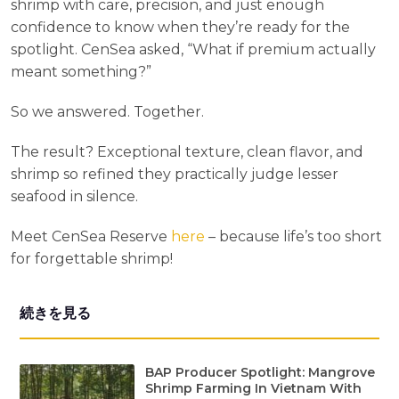
shrimp with care, precision, and just enough
confidence to know when they’re ready for the
spotlight. CenSea asked, “What if premium actually
meant something?”
So we answered. Together.
The result? Exceptional texture, clean flavor, and
shrimp so refined they practically judge lesser
seafood in silence.
Meet CenSea Reserve
here
– because life’s too short
for forgettable shrimp!
続きを見る
BAP Producer Spotlight: Mangrove
Shrimp Farming In Vietnam With