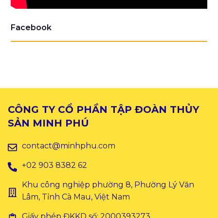
Facebook
CÔNG TY CỔ PHẦN TẬP ĐOÀN THỦY
SẢN MINH PHÚ
contact@minhphu.com
+02 903 8382 62
Khu công nghiệp phường 8, Phường Lý Văn
Lâm, Tỉnh Cà Mau, Việt Nam
Giấy phép ĐKKD số: 2000393273