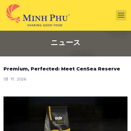
ニュース
Premium, Perfected: Meet CenSea Reserve
1月 17, 2026