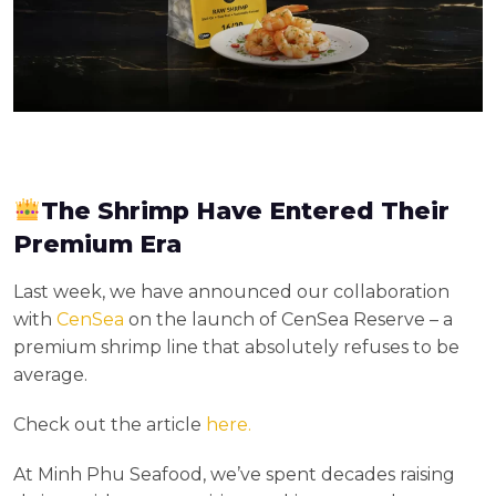
The Shrimp Have Entered Their
Premium Era
Last week, we have announced our collaboration
with
CenSea
on the launch of CenSea Reserve – a
premium shrimp line that absolutely refuses to be
average.
Check out the article
here.
At Minh Phu Seafood, we’ve spent decades raising