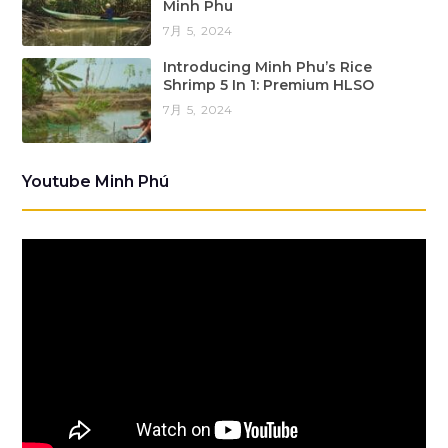
Minh Phu
7月 5, 2024
Introducing Minh Phu’s Rice
Shrimp 5 In 1: Premium HLSO
7月 5, 2024
Youtube Minh Phú