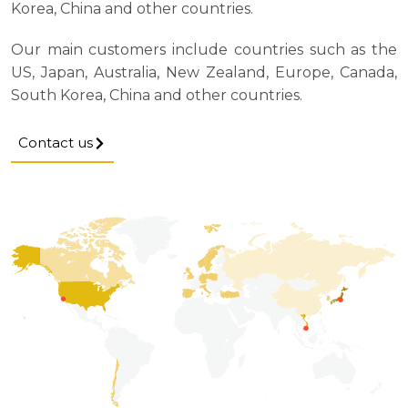
Korea, China and other countries.
Our main customers include countries such as the
US, Japan, Australia, New Zealand, Europe, Canada,
South Korea, China and other countries.
Contact us