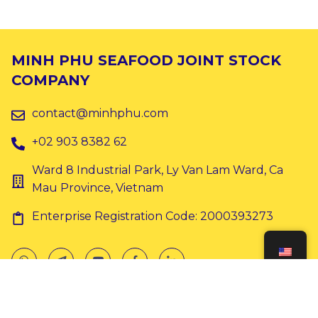
MINH PHU SEAFOOD JOINT STOCK
COMPANY
contact@minhphu.com
+02 903 8382 62
Ward 8 Industrial Park, Ly Van Lam Ward, Ca
Mau Province, Vietnam
Enterprise Registration Code: 2000393273
Copyright © 2024 Minh Phu. All rights reserved.