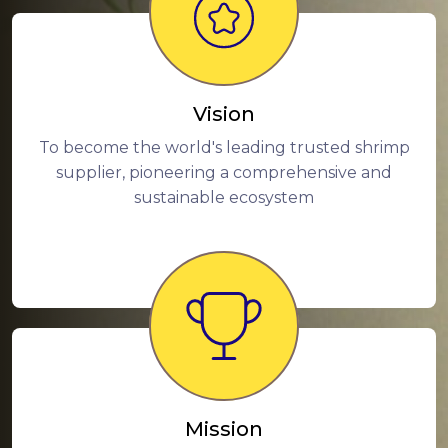
Vision
To become the world's leading trusted shrimp
supplier, pioneering a comprehensive and
sustainable ecosystem
Mission