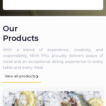
Our
Products
With a blend of experience, creativity, and
responsibility, Minh Phu proudly delivers peace of
mind and an exceptional dining experience to every
table and every meal.
View all products