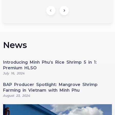
News
Introducing Minh Phu’s Rice Shrimp 5 in 1:
Premium HLSO
July 16, 2024
BAP Producer Spotlight: Mangrove Shrimp
Farming in Vietnam with Minh Phu
August 23, 2024