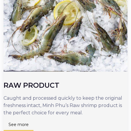
RAW PRODUCT
Caught and processed quickly to keep the original
O
freshness intact, Minh Phu’s Raw shrimp product is
r
the perfect choice for every meal.
d
n
See more