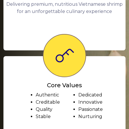
Delivering premium, nutritious Vietnamese shrimp
for an unforgettable culinary experience
Core Values
Authentic
Dedicated
Creditable
Innovative
Quality
Passionate
Stable
Nurturing