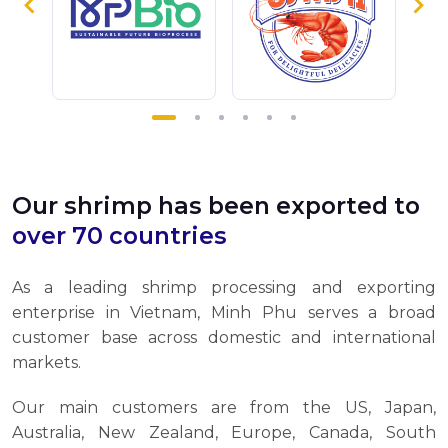
Our shrimp has been exported to
over 70 countries
As a leading shrimp processing and exporting
enterprise in Vietnam, Minh Phu serves a broad
customer base across domestic and international
markets.
Our main customers are from the US, Japan,
Australia, New Zealand, Europe, Canada, South