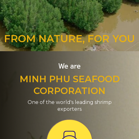
FROM NATURE, FOR YOU
We are
MINH PHU SEAFOOD
CORPORATION
One of the world's leading shrimp
exporters