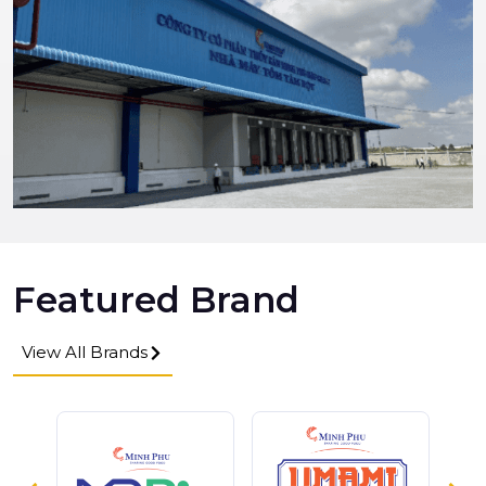
Featured Brand
View All Brands