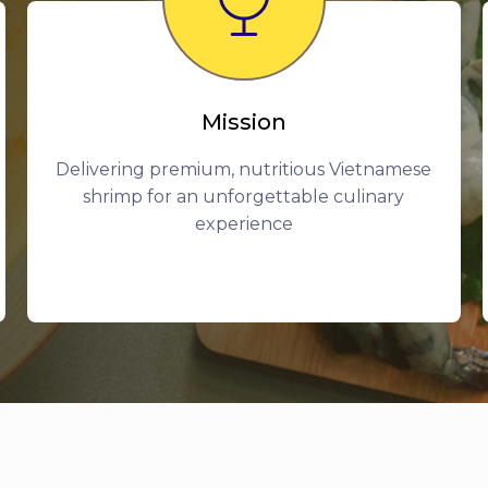
Mission
Delivering premium, nutritious Vietnamese
shrimp for an unforgettable culinary
experience