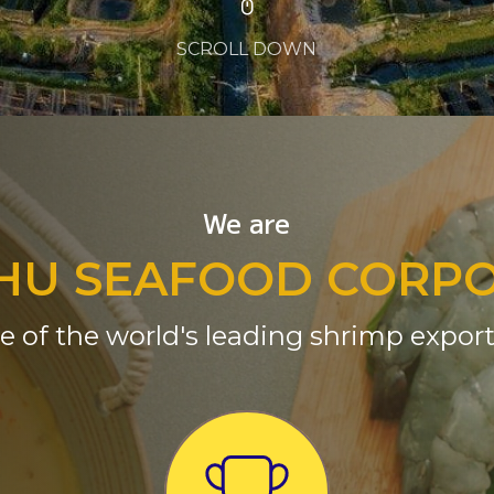
SCROLL DOWN
We are
HU SEAFOOD CORP
e of the world's leading shrimp export