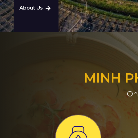
About Us
MINH P
On