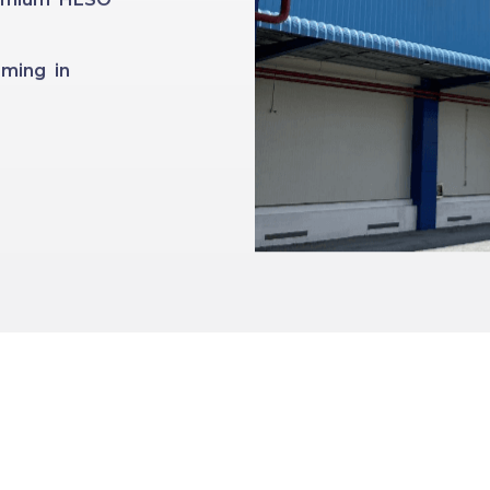
ming in