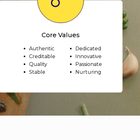
Core Values
Authentic
Dedicated
Creditable
Innovative
Quality
Passionate
Stable
Nurturing