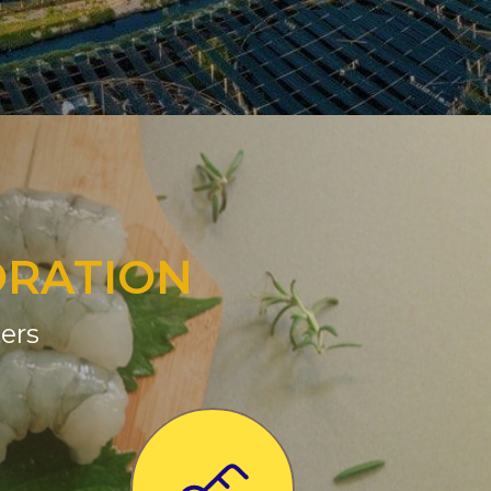
ORATION
ers