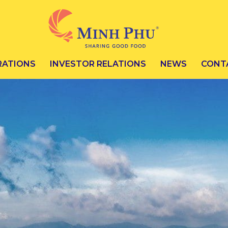
RATIONS
INVESTOR RELATIONS
NEWS
CONT