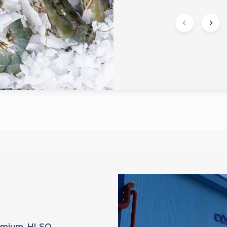
Premium HLSO