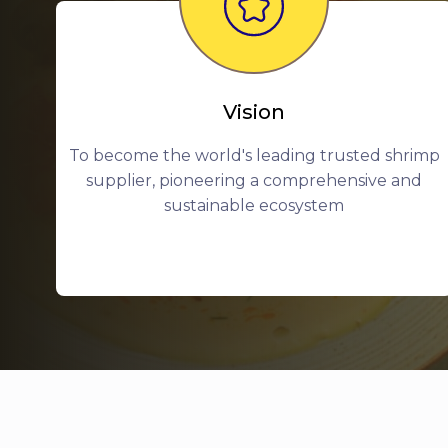
Vision
To become the world's leading trusted shrimp
supplier, pioneering a comprehensive and
sustainable ecosystem