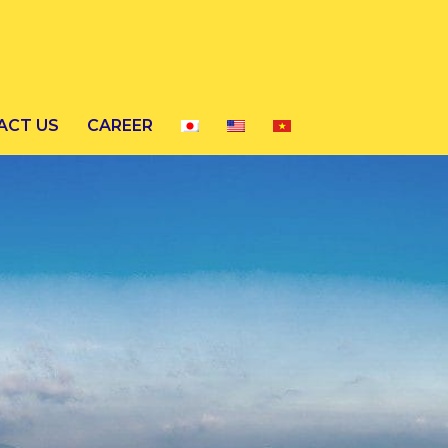
ACT US
CAREER