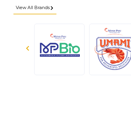
View All Brands