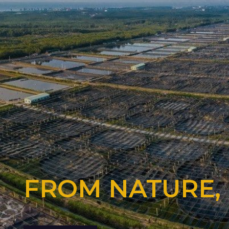
FROM NATURE,