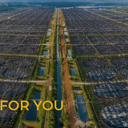
 FOR YOU