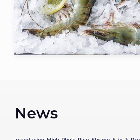
News
Introducing Minh Phu’s Rice Shrimp 5 in 1: 