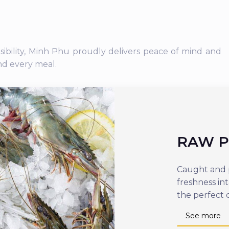
nsibility, Minh Phu proudly delivers peace of mind and
nd every meal.
RAW 
Caught and p
freshness in
the perfect 
See more