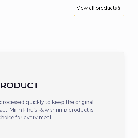
View all products
PRODUCT
COOKED
rocessed quickly to keep the original
Offering optima
tact, Minh Phu’s Raw shrimp product is
ready to eat in j
choice for every meal.
delicious dish th
nutrients.
See more