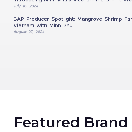
July 16, 2024
BAP Producer Spotlight: Mangrove Shrimp Far
Vietnam with Minh Phu
August 23, 2024
Featured Brand