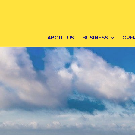
ABOUT US
BUSINESS
OPE