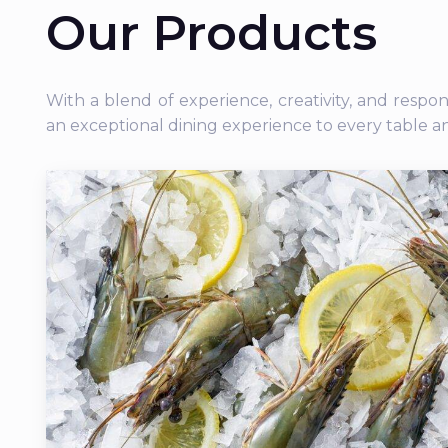
Our Products
With a blend of experience, creativity, and respo
an exceptional dining experience to every table a