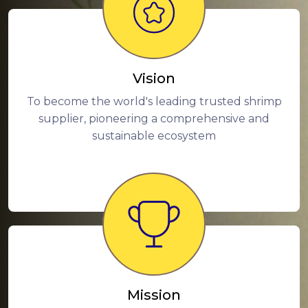
Vision
To become the world's leading trusted shrimp
supplier, pioneering a comprehensive and
sustainable ecosystem
Mission