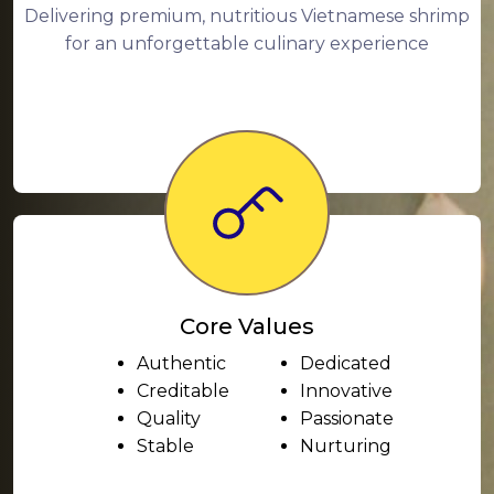
Delivering premium, nutritious Vietnamese shrimp
for an unforgettable culinary experience
Core Values
Authentic
Dedicated
Creditable
Innovative
Quality
Passionate
Stable
Nurturing