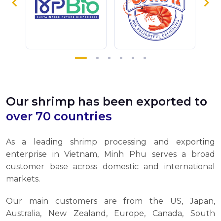
Our shrimp has been exported to
over 70 countries
As a leading shrimp processing and exporting
enterprise in Vietnam, Minh Phu serves a broad
customer base across domestic and international
markets.
Our main customers are from the US, Japan,
Australia, New Zealand, Europe, Canada, South