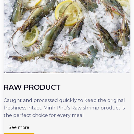
RAW PRODUCT
Caught and processed quickly to keep the original
O
freshness intact, Minh Phu’s Raw shrimp product is
r
the perfect choice for every meal.
d
n
See more