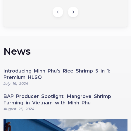
News
Introducing Minh Phu’s Rice Shrimp 5 in 1:
Premium HLSO
July 16, 2024
BAP Producer Spotlight: Mangrove Shrimp
Farming in Vietnam with Minh Phu
August 23, 2024