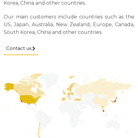
Korea, China and other countries.
Our main customers include countries such as the
US, Japan, Australia, New Zealand, Europe, Canada,
South Korea, China and other countries.
Contact us