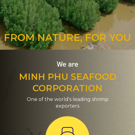
FROM NATURE, FOR YOU
We are
MINH PHU SEAFOOD
CORPORATION
One of the world's leading shrimp
exporters