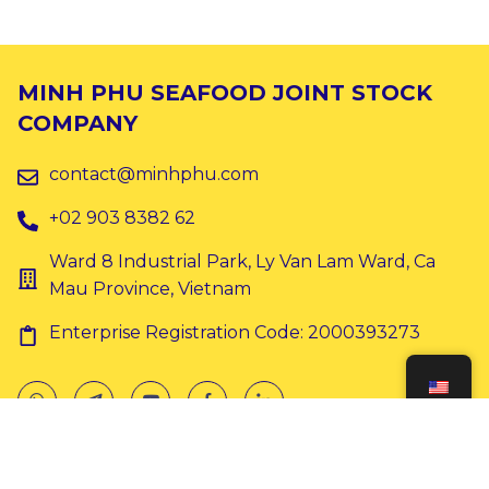
MINH PHU SEAFOOD JOINT STOCK
COMPANY
contact@minhphu.com
+02 903 8382 62
Ward 8 Industrial Park, Ly Van Lam Ward, Ca
Mau Province, Vietnam
Enterprise Registration Code: 2000393273
Copyright © 2024 Minh Phu. All rights reserved.