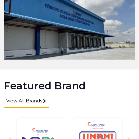
Featured Brand
View All Brands