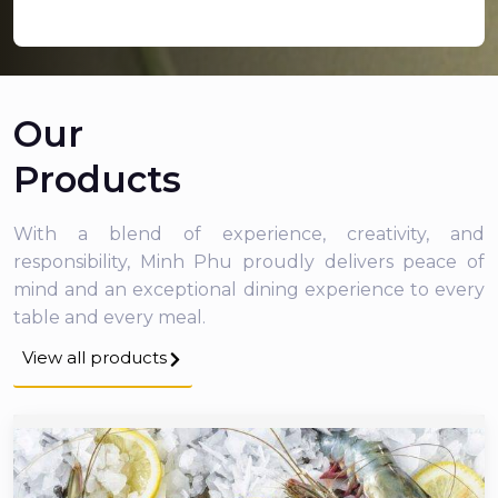
Our
Products
With a blend of experience, creativity, and
responsibility, Minh Phu proudly delivers peace of
mind and an exceptional dining experience to every
table and every meal.
View all products