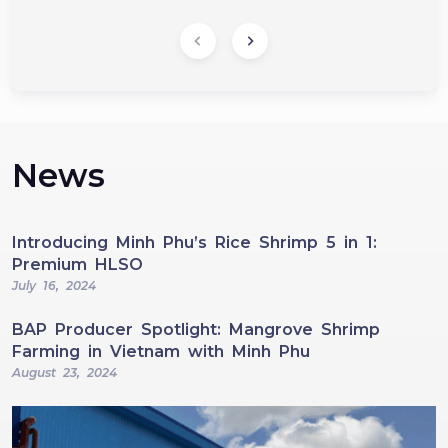
News
Introducing Minh Phu’s Rice Shrimp 5 in 1:
Premium HLSO
July 16, 2024
BAP Producer Spotlight: Mangrove Shrimp
Farming in Vietnam with Minh Phu
August 23, 2024