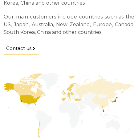
Korea, China and other countries.
Our main customers include countries such as the
US, Japan, Australia, New Zealand, Europe, Canada,
South Korea, China and other countries.
Contact us