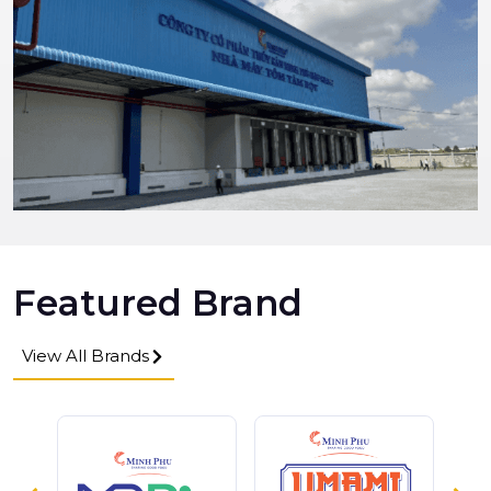
Featured Brand
View All Brands