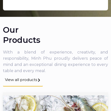
Our
Products
With a blend of experience, creativity, and
responsibility, Minh Phu proudly delivers peace of
mind and an exceptional dining experience to every
table and every meal.
View all products