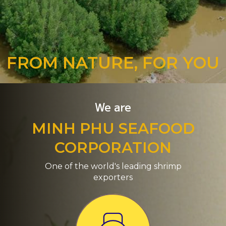
FROM NATURE, FOR YOU
We are
MINH PHU SEAFOOD
CORPORATION
One of the world's leading shrimp
exporters