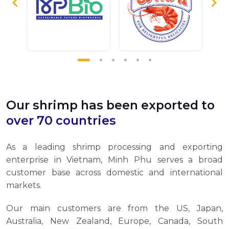
Our shrimp has been exported to
over 70 countries
As a leading shrimp processing and exporting
enterprise in Vietnam, Minh Phu serves a broad
customer base across domestic and international
markets.
Our main customers are from the US, Japan,
Australia, New Zealand, Europe, Canada, South