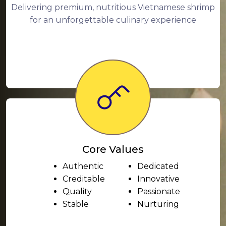
Delivering premium, nutritious Vietnamese shrimp
for an unforgettable culinary experience
Core Values
Authentic
Dedicated
Creditable
Innovative
Quality
Passionate
Stable
Nurturing