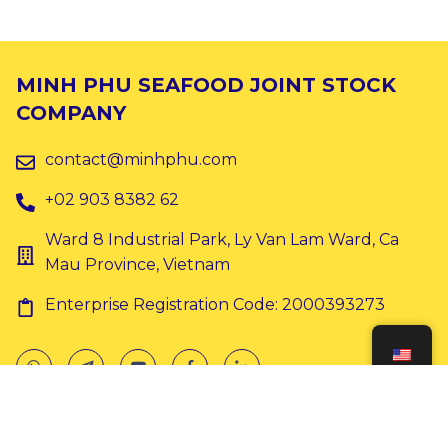
MINH PHU SEAFOOD JOINT STOCK
COMPANY
contact@minhphu.com
+02 903 8382 62
Ward 8 Industrial Park, Ly Van Lam Ward, Ca
Mau Province, Vietnam
Enterprise Registration Code: 2000393273
Copyright © 2024 Minh Phu. All rights reserved.