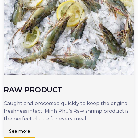
RAW PRODUCT
Caught and processed quickly to keep the original
O
freshness intact, Minh Phu’s Raw shrimp product is
r
the perfect choice for every meal.
d
n
See more