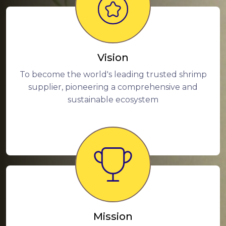
Vision
To become the world's leading trusted shrimp
supplier, pioneering a comprehensive and
sustainable ecosystem
Mission