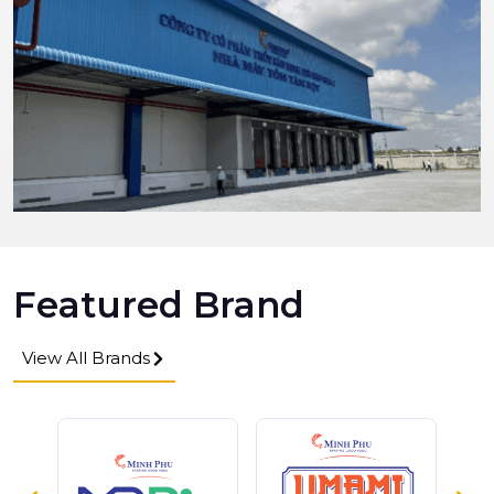
Featured Brand
View All Brands