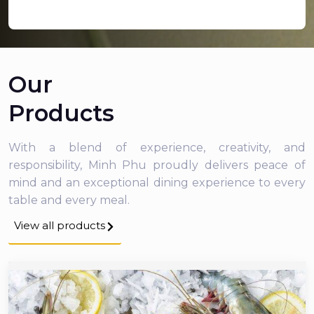
Our
Products
With a blend of experience, creativity, and
responsibility, Minh Phu proudly delivers peace of
mind and an exceptional dining experience to every
table and every meal.
View all products