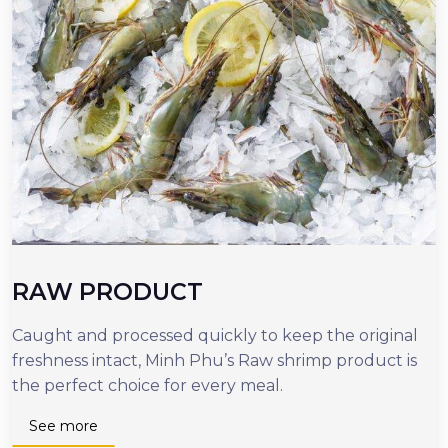
RAW PRODUCT
Caught and processed quickly to keep the original
O
freshness intact, Minh Phu’s Raw shrimp product is
r
the perfect choice for every meal.
d
n
See more