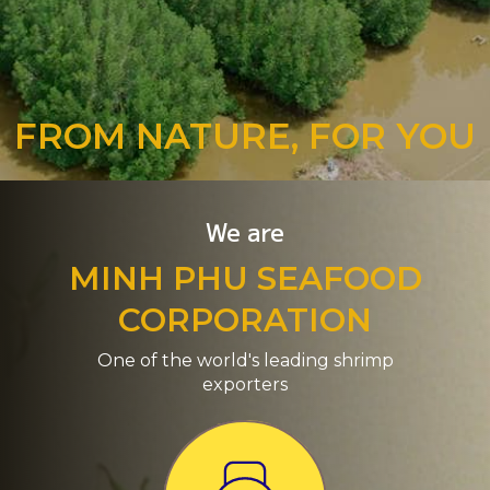
FROM NATURE, FOR YOU
We are
MINH PHU SEAFOOD
CORPORATION
One of the world's leading shrimp
exporters