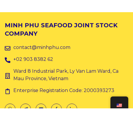
MINH PHU SEAFOOD JOINT STOCK
COMPANY
contact@minhphu.com
+02 903 8382 62
Ward 8 Industrial Park, Ly Van Lam Ward, Ca
Mau Province, Vietnam
Enterprise Registration Code: 2000393273
Copyright © 2024 Minh Phu. All rights reserved.