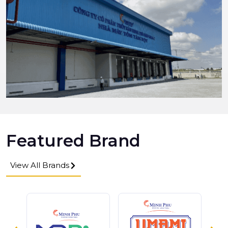
Featured Brand
View All Brands