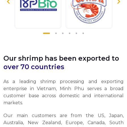
Our shrimp has been exported to
over 70 countries
As a leading shrimp processing and exporting
enterprise in Vietnam, Minh Phu serves a broad
customer base across domestic and international
markets.
Our main customers are from the US, Japan,
Australia, New Zealand, Europe, Canada, South