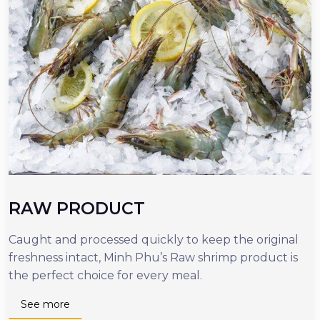
RAW PRODUCT
Caught and processed quickly to keep the original
O
freshness intact, Minh Phu’s Raw shrimp product is
r
the perfect choice for every meal.
d
n
See more