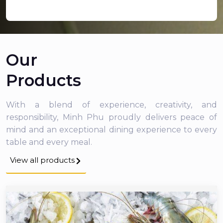
Our
Products
With a blend of experience, creativity, and
responsibility, Minh Phu proudly delivers peace of
mind and an exceptional dining experience to every
table and every meal.
View all products