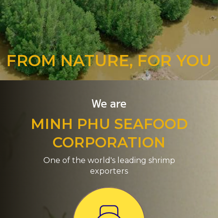
FROM NATURE, FOR YOU
We are
MINH PHU SEAFOOD
CORPORATION
One of the world's leading shrimp
exporters