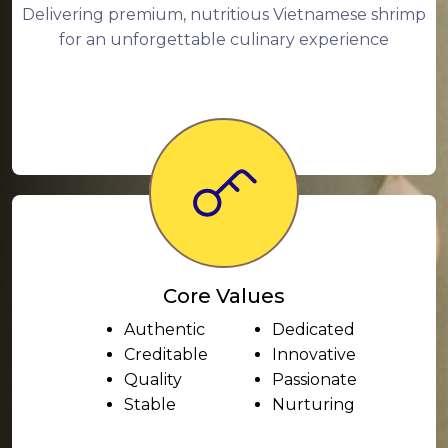
Delivering premium, nutritious Vietnamese shrimp
for an unforgettable culinary experience
Core Values
Authentic
Dedicated
Creditable
Innovative
Quality
Passionate
Stable
Nurturing