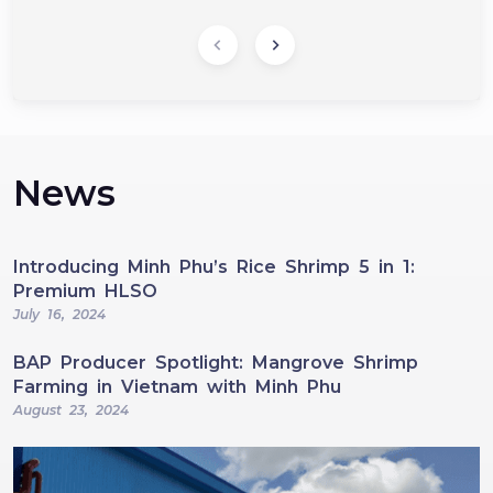
News
Introducing Minh Phu’s Rice Shrimp 5 in 1:
Premium HLSO
July 16, 2024
BAP Producer Spotlight: Mangrove Shrimp
Farming in Vietnam with Minh Phu
August 23, 2024