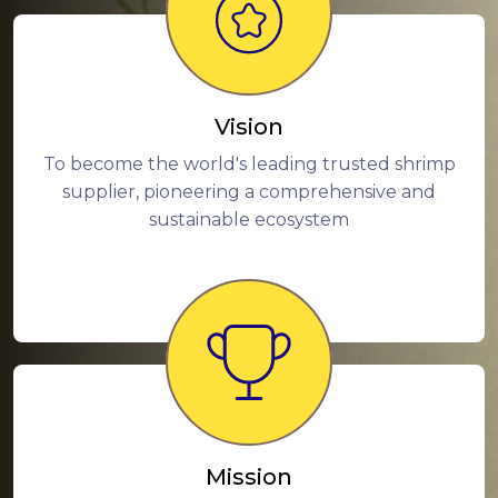
Vision
To become the world's leading trusted shrimp
supplier, pioneering a comprehensive and
sustainable ecosystem
Mission