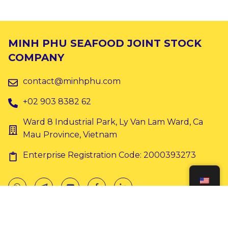
MINH PHU SEAFOOD JOINT STOCK
COMPANY
contact@minhphu.com
+02 903 8382 62
Ward 8 Industrial Park, Ly Van Lam Ward, Ca
Mau Province, Vietnam
Enterprise Registration Code: 2000393273
Copyright © 2024 Minh Phu. All rights reserved.