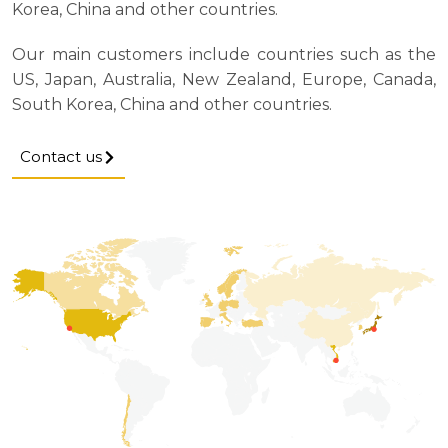
Korea, China and other countries.
Our main customers include countries such as the
US, Japan, Australia, New Zealand, Europe, Canada,
South Korea, China and other countries.
Contact us