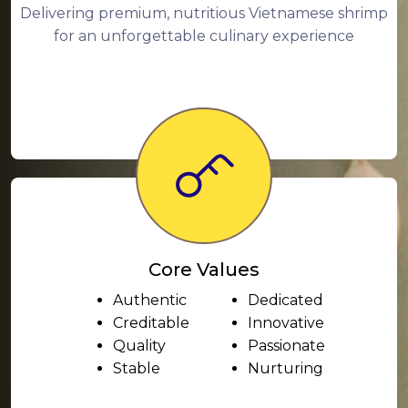
Delivering premium, nutritious Vietnamese shrimp
for an unforgettable culinary experience
Core Values
Authentic
Dedicated
Creditable
Innovative
Quality
Passionate
Stable
Nurturing