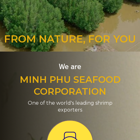
FROM NATURE, FOR YOU
We are
MINH PHU SEAFOOD
CORPORATION
One of the world's leading shrimp
exporters