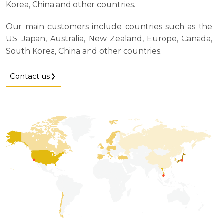
Korea, China and other countries.
Our main customers include countries such as the
US, Japan, Australia, New Zealand, Europe, Canada,
South Korea, China and other countries.
Contact us