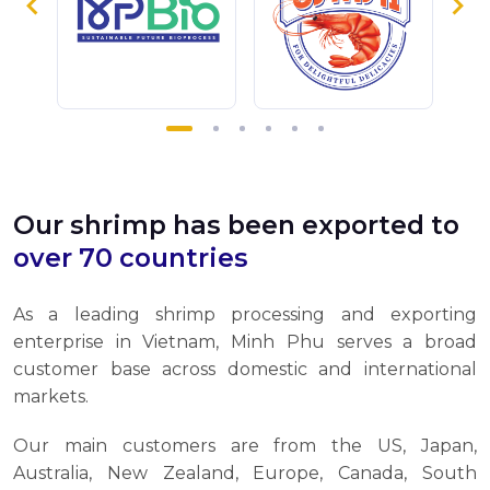
Our shrimp has been exported to
over 70 countries
As a leading shrimp processing and exporting
enterprise in Vietnam, Minh Phu serves a broad
customer base across domestic and international
markets.
Our main customers are from the US, Japan,
Australia, New Zealand, Europe, Canada, South