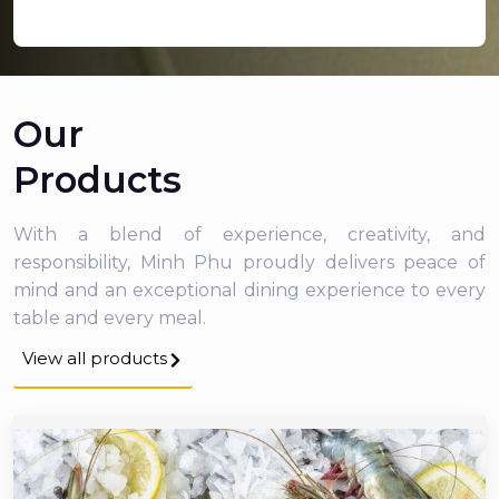
Our
Products
With a blend of experience, creativity, and
responsibility, Minh Phu proudly delivers peace of
mind and an exceptional dining experience to every
table and every meal.
View all products