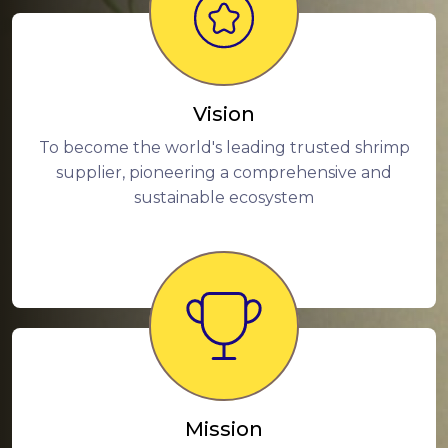
Vision
To become the world's leading trusted shrimp
supplier, pioneering a comprehensive and
sustainable ecosystem
Mission