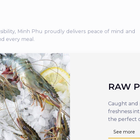
nsibility, Minh Phu proudly delivers peace of mind and
nd every meal.
RAW 
Caught and p
freshness in
the perfect 
See more