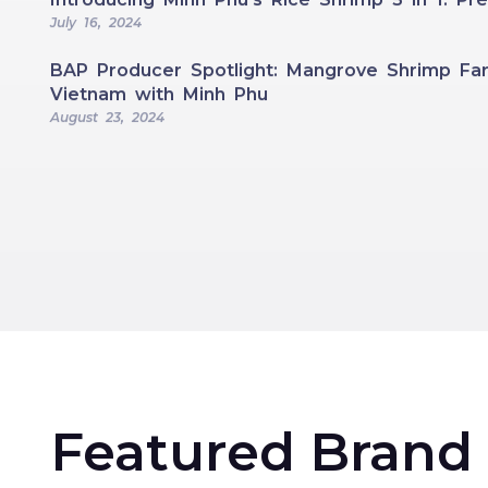
July 16, 2024
BAP Producer Spotlight: Mangrove Shrimp Far
Vietnam with Minh Phu
August 23, 2024
Featured Brand