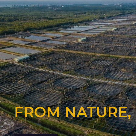
FROM NATURE,