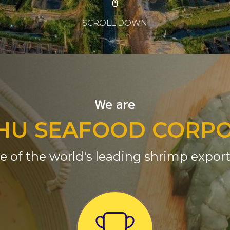
SCROLL DOWN
We are
HU SEAFOOD CORP
e of the world's leading shrimp export