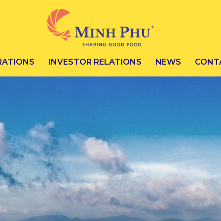
RATIONS
INVESTOR RELATIONS
NEWS
CONT