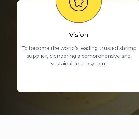
Vision
To become the world's leading trusted shrimp
supplier, pioneering a comprehensive and
sustainable ecosystem