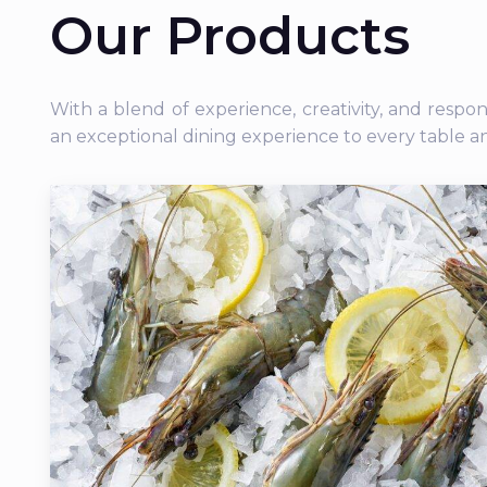
Our Products
With a blend of experience, creativity, and respo
an exceptional dining experience to every table a