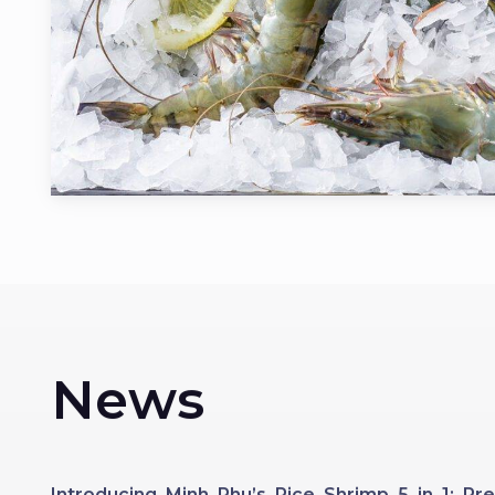
News
Introducing Minh Phu’s Rice Shrimp 5 in 1: 