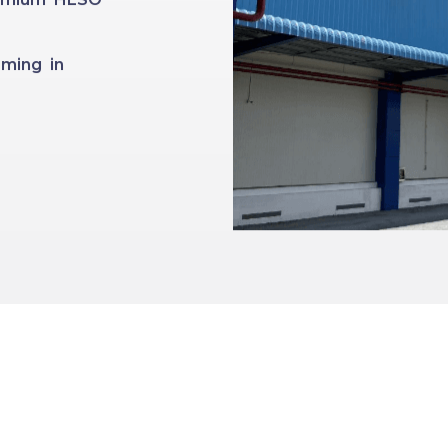
ming in