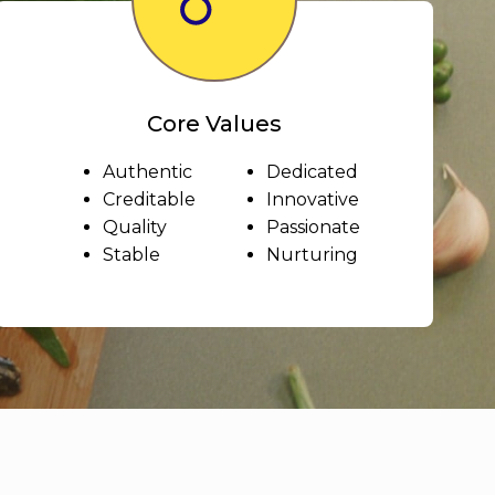
Core Values
Authentic
Dedicated
Creditable
Innovative
Quality
Passionate
Stable
Nurturing