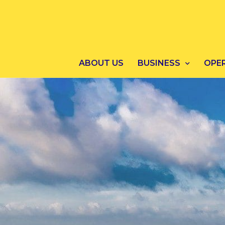
ABOUT US
BUSINESS
OPE