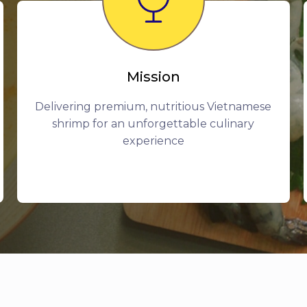
Mission
Delivering premium, nutritious Vietnamese
shrimp for an unforgettable culinary
experience