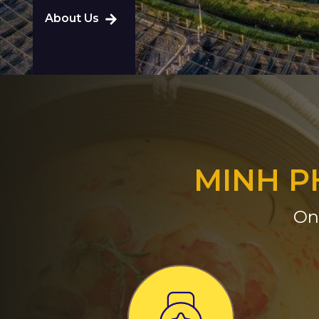
About Us
MINH P
On