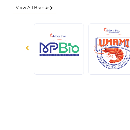
View All Brands