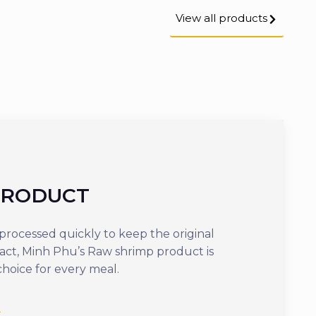
View all products
PRODUCT
COOKED
rocessed quickly to keep the original
Offering optima
tact, Minh Phu’s Raw shrimp product is
ready to eat in j
choice for every meal.
delicious dish th
nutrients.
See more