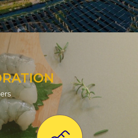
ORATION
ers