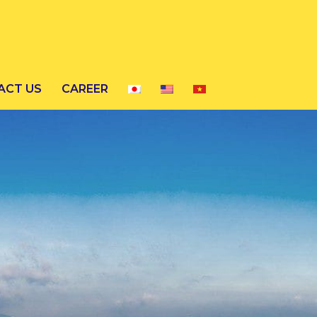
ACT US
CAREER