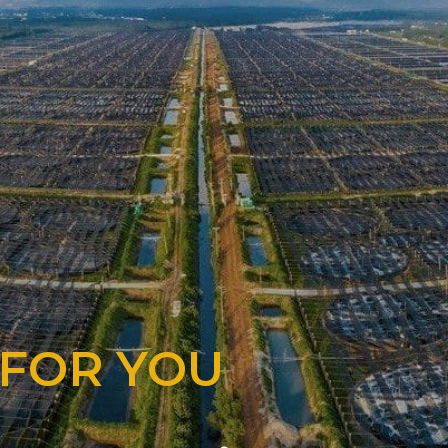
 FOR YOU