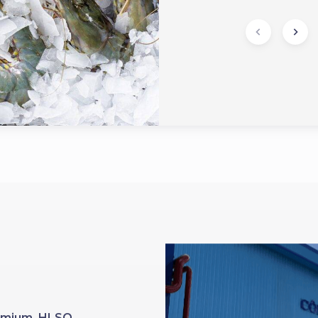
Premium HLSO