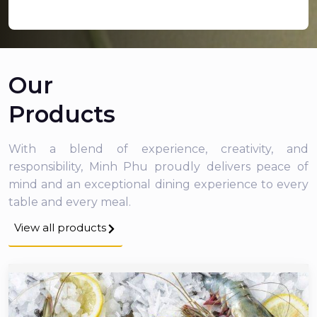
Our
Products
With a blend of experience, creativity, and
responsibility, Minh Phu proudly delivers peace of
mind and an exceptional dining experience to every
table and every meal.
View all products