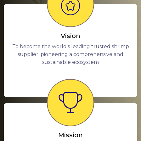
Vision
To become the world's leading trusted shrimp
supplier, pioneering a comprehensive and
sustainable ecosystem
Mission