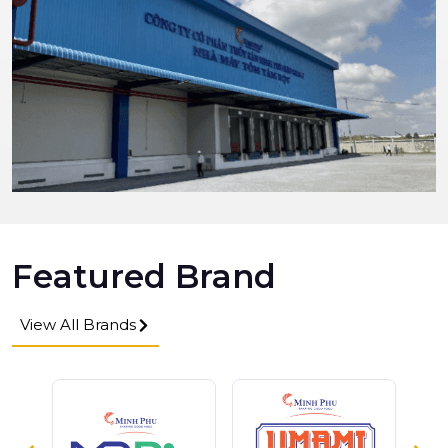
Featured Brand
View All Brands