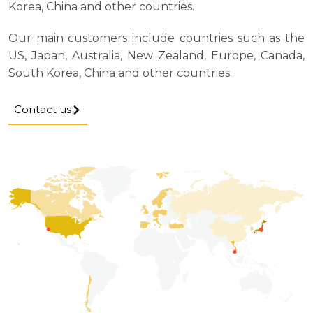
Korea, China and other countries.
Our main customers include countries such as the
US, Japan, Australia, New Zealand, Europe, Canada,
South Korea, China and other countries.
Contact us