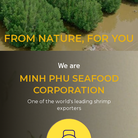
FROM NATURE, FOR YOU
We are
MINH PHU SEAFOOD
CORPORATION
One of the world's leading shrimp
exporters