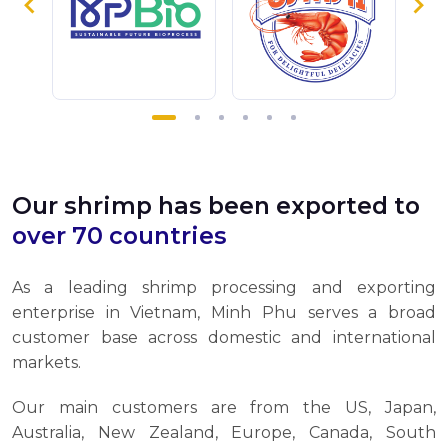
Our shrimp has been exported to
over 70 countries
As a leading shrimp processing and exporting
enterprise in Vietnam, Minh Phu serves a broad
customer base across domestic and international
markets.
Our main customers are from the US, Japan,
Australia, New Zealand, Europe, Canada, South