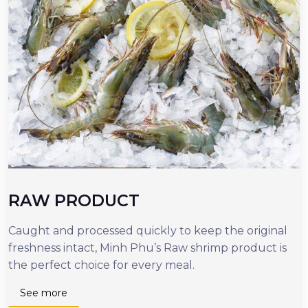
RAW PRODUCT
Caught and processed quickly to keep the original
O
freshness intact, Minh Phu’s Raw shrimp product is
r
the perfect choice for every meal.
d
n
See more