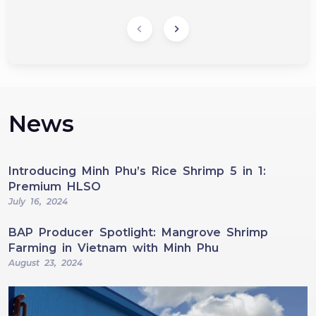
News
Introducing Minh Phu’s Rice Shrimp 5 in 1:
Premium HLSO
July 16, 2024
BAP Producer Spotlight: Mangrove Shrimp
Farming in Vietnam with Minh Phu
August 23, 2024