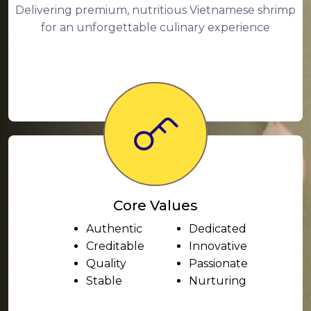
Delivering premium, nutritious Vietnamese shrimp
for an unforgettable culinary experience
Core Values
Authentic
Dedicated
Creditable
Innovative
Quality
Passionate
Stable
Nurturing