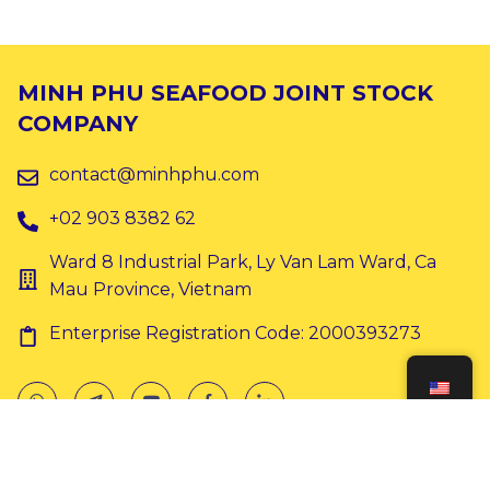
MINH PHU SEAFOOD JOINT STOCK
COMPANY
contact@minhphu.com
+02 903 8382 62
Ward 8 Industrial Park, Ly Van Lam Ward, Ca
Mau Province, Vietnam
Enterprise Registration Code: 2000393273
Copyright © 2024 Minh Phu. All rights reserved.