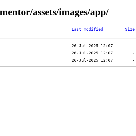
ementor/assets/images/app/
Last modified
Size