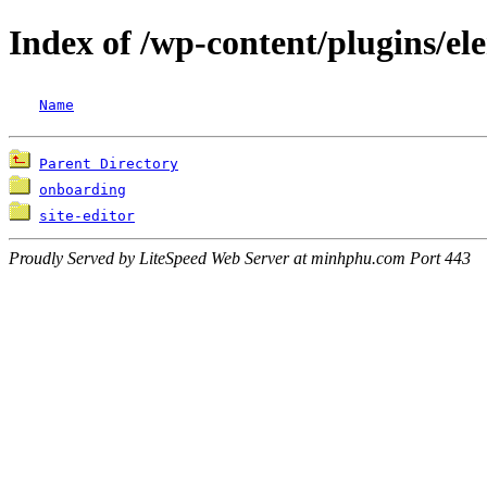
Index of /wp-content/plugins/el
Name
Parent Directory
onboarding
site-editor
Proudly Served by LiteSpeed Web Server at minhphu.com Port 443