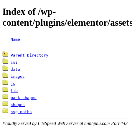
Index of /wp-
content/plugins/elementor/assets
Name
Parent Directory
css
data
images
js
lib
mask-shapes
shapes
svg-paths
Proudly Served by LiteSpeed Web Server at minhphu.com Port 443