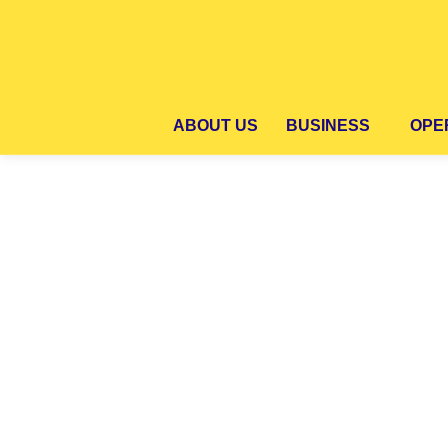
ABOUT US
BUSINESS
OPER