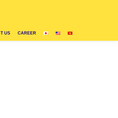
CT US
CAREER