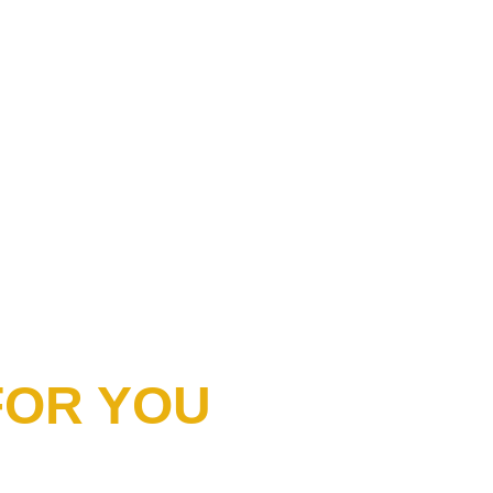
 FOR YOU