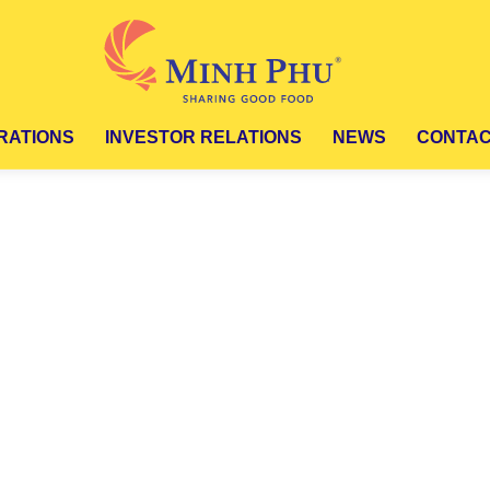
ATIONS
INVESTOR RELATIONS
NEWS
CONTA