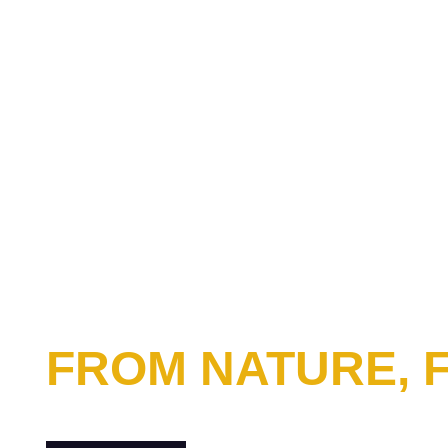
FROM NATURE,