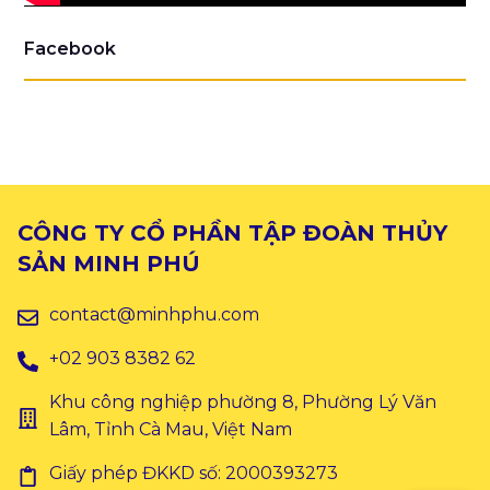
Facebook
CÔNG TY CỔ PHẦN TẬP ĐOÀN THỦY
SẢN MINH PHÚ
contact@minhphu.com
+02 903 8382 62
Khu công nghiệp phường 8, Phường Lý Văn
Lâm, Tỉnh Cà Mau, Việt Nam
Giấy phép ĐKKD số: 2000393273