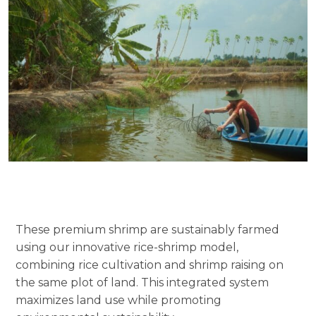
These premium shrimp are sustainably farmed
using our innovative rice-shrimp model,
combining rice cultivation and shrimp raising on
the same plot of land. This integrated system
maximizes land use while promoting