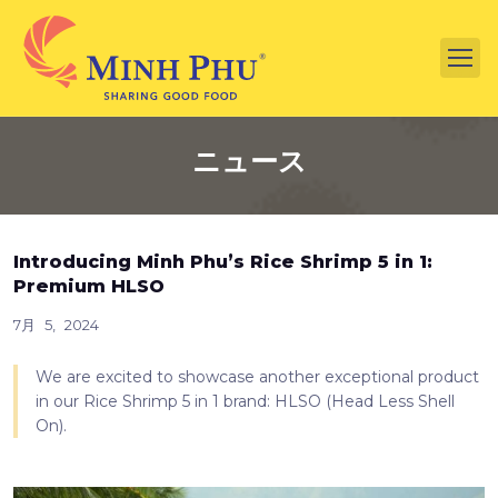
ニュース
Introducing Minh Phu’s Rice Shrimp 5 in 1:
Premium HLSO
7月 5, 2024
We are excited to showcase another exceptional product
in our Rice Shrimp 5 in 1 brand: HLSO (Head Less Shell
On).