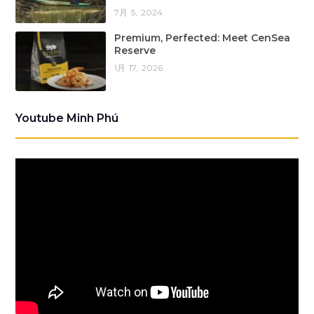
7月 5, 2024
Premium, Perfected: Meet CenSea
Reserve
1月 17, 2026
Youtube Minh Phú