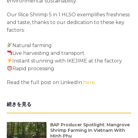
environmental sustainability.
Our Rice Shrimp 5 in 1 HLSO exemplifies freshness
and taste, thanks to our dedication to these key
factors:
Natural farming
Live harvesting and transport
Instant stunning with IKEJIME at the factory
Rapid processing
Read the full post on LinkedIn
here
.
続きを見る
BAP Producer Spotlight: Mangrove
Shrimp Farming In Vietnam With
Minh Phu